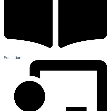
Education