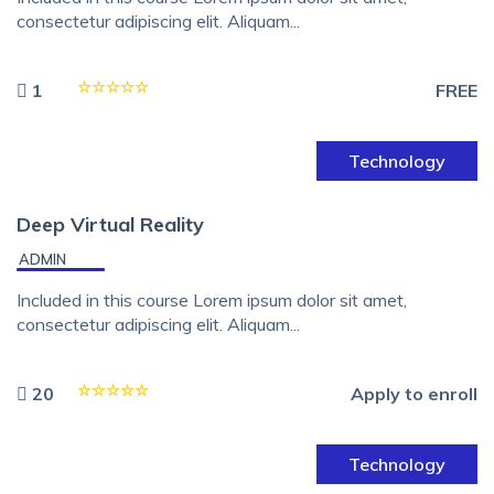
consectetur adipiscing elit. Aliquam...
1
FREE
Technology
Deep Virtual Reality
ADMIN
Included in this course Lorem ipsum dolor sit amet,
consectetur adipiscing elit. Aliquam...
20
Apply to enroll
Technology