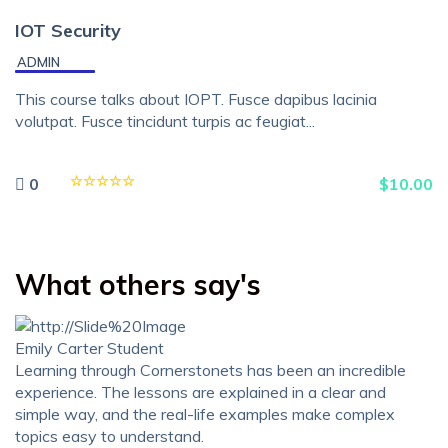
IOT Security
ADMIN
This course talks about IOPT. Fusce dapibus lacinia
volutpat. Fusce tincidunt turpis ac feugiat...
0
$
10.00
What others say's
Emily Carter
Student
Learning through Cornerstonets has been an incredible
experience. The lessons are explained in a clear and
simple way, and the real-life examples make complex
topics easy to understand.