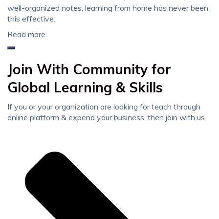
well-organized notes, learning from home has never been
this effective.
Read more
Join With Community for
Global Learning & Skills
If you or your organization are looking for teach through
online platform & expend your business, then join with us.