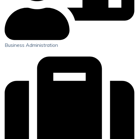
Business Administration