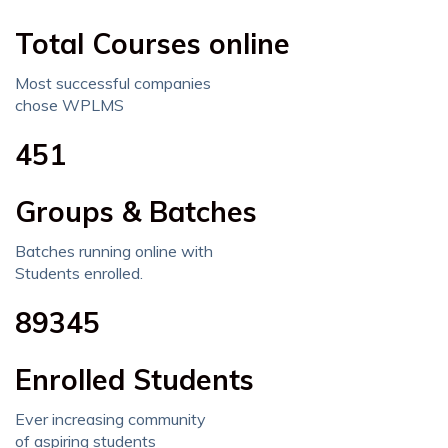
Total Courses online
Most successful companies
chose WPLMS
451
Groups & Batches
Batches running online with
Students enrolled.
89345
Enrolled Students
Ever increasing community
of aspiring students