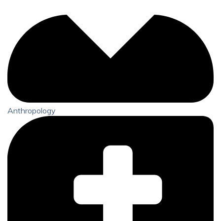
Anthropology