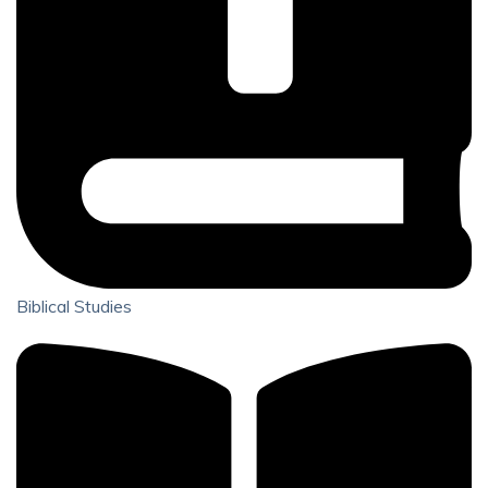
Biblical Studies