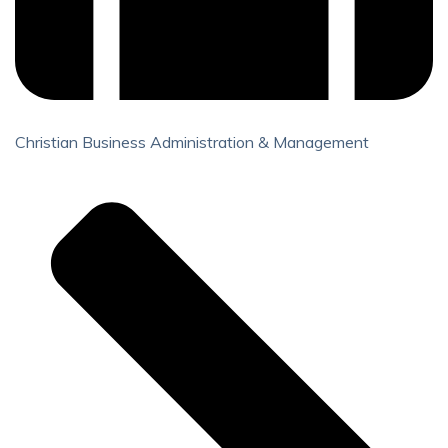
Christian Business Administration & Management