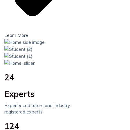
Learn More
24
Experts
Experienced tutors and industry
registered experts
124