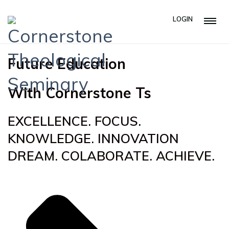
LOGIN
Future Education
With Cornerstone Ts
EXCELLENCE. FOCUS.
KNOWLEDGE. INNOVATION
DREAM. COLABORATE. ACHIEVE.