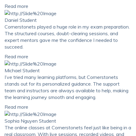
Read more
Daniel
Student
Cornerstonets played a huge role in my exam preparation.
The structured courses, doubt-clearing sessions, and
expert mentors gave me the confidence I needed to
succeed.
Read more
Michael
Student
I’ve tried many learning platforms, but Cornerstonets
stands out for its personalized guidance. The support
team and instructors are always available to help, making
the learning journey smooth and engaging.
Read more
Sophia Nguyen
Student
The online classes at Cornerstonets feel just like being in a
real classroom. With live sessions, recorded videos, and