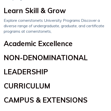
Learn Skill & Grow
Explore cornerstonets University Programs Discover a
diverse range of undergraduate, graduate, and certificate
programs at cornerstonets,
Academic Excellence
NON-DENOMINATIONAL
LEADERSHIP
CURRICULUM
CAMPUS & EXTENSIONS