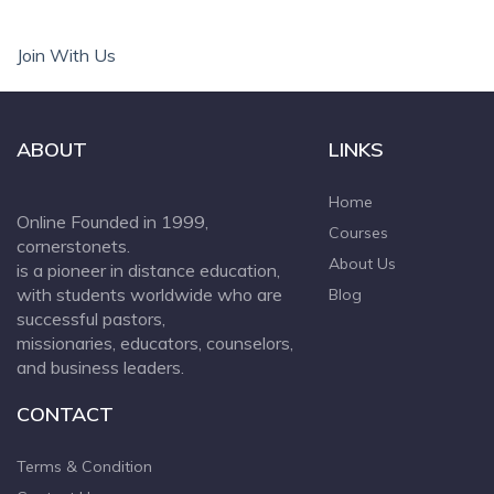
Join With Us
ABOUT
LINKS
Home
Online Founded in 1999,
Courses
cornerstonets.
About Us
is a pioneer in distance education,
with students worldwide who are
Blog
successful pastors,
missionaries, educators, counselors,
and business leaders.
CONTACT
Terms & Condition