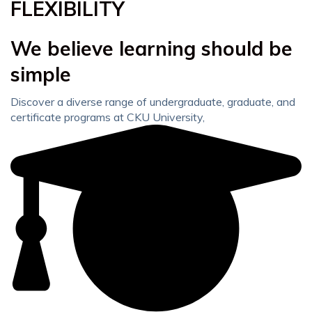
FLEXIBILITY
We believe learning should be
simple
Discover a diverse range of undergraduate, graduate, and
certificate programs at CKU University,