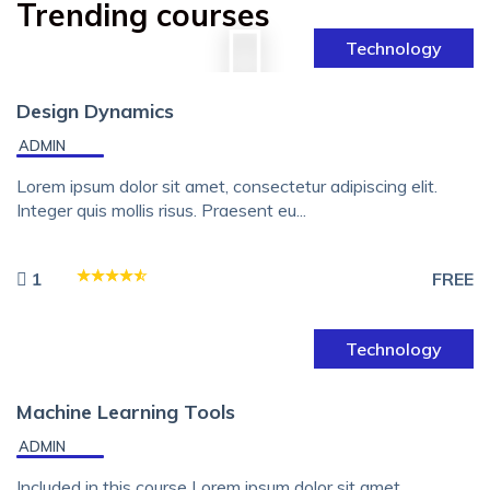
Trending courses
Technology
Design Dynamics
ADMIN
Lorem ipsum dolor sit amet, consectetur adipiscing elit.
Integer quis mollis risus. Praesent eu...
1
FREE
Technology
Machine Learning Tools
ADMIN
Included in this course Lorem ipsum dolor sit amet,