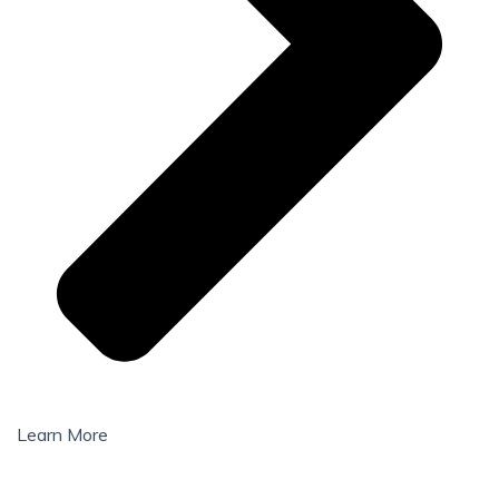
Learn More