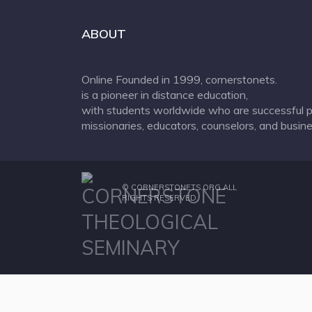
ABOUT
Online Founded in 1999, cornerstonets.
is a pioneer in distance education,
with students worldwide who are successful p
missionaries, educators, counselors, and busine
©
CORNERSTONETS.ORG
ALL
RIGHTS RESERVED.