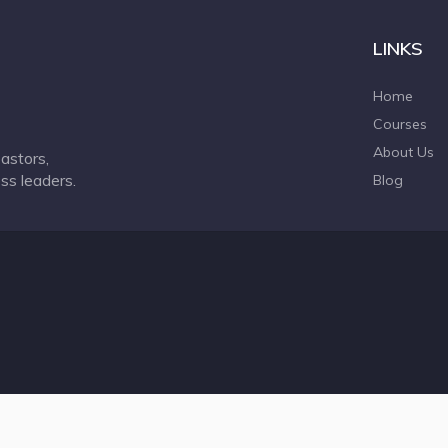
LINKS
Home
Courses
About Us
astors,
ss leaders.
Blog