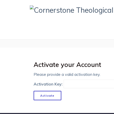
Activate your Account
Please provide a valid activation key.
Activation Key: