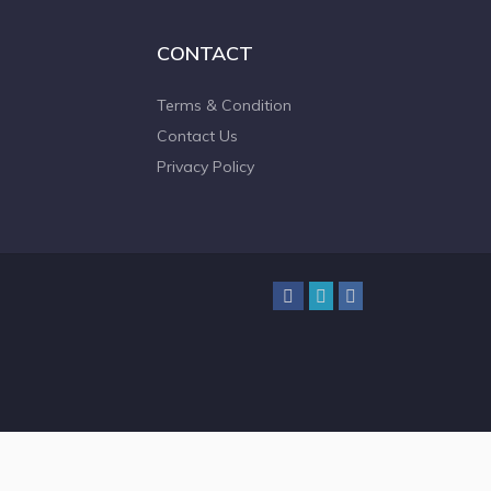
CONTACT
Terms & Condition
Contact Us
Privacy Policy