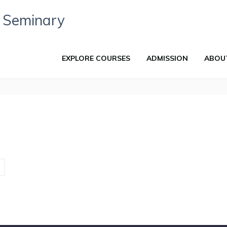
EXPLORE COURSES
ADMISSION
ABOU