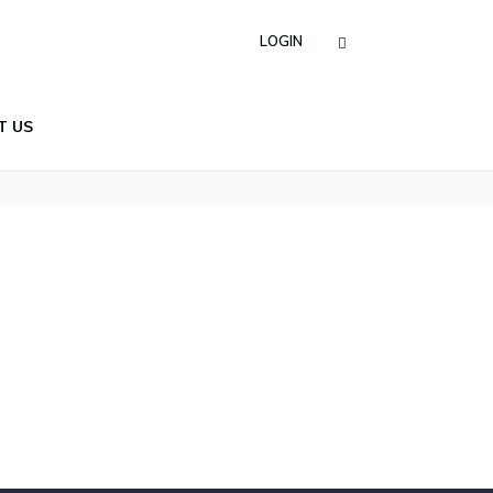
LOGIN
T US