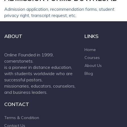
Admission application, recommendation forms, student
privacy right, transcript request, etc.
ABOUT
LINKS
Home
Online Founded in 1999,
Courses
cornerstonets.
About Us
is a pioneer in distance education,
with students worldwide who are
Blog
successful pastors,
missionaries, educators, counselors,
and business leaders.
CONTACT
Terms & Condition
Contact Us