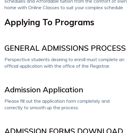
schedules and Affordable tuition from the comfort of own
home with Online Classes to suit your complex schedule.
Applying To Programs
GENERAL ADMISSIONS PROCESS
Perspective students desiring to enroll must complete an
official application with the office of the Registrar.
Admission Application
Please fill out the application form completely and
correctly to smooth up the process.
ADMISSION FORMS DOWNLOAD