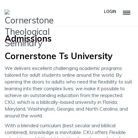
LOGIN
Admissions
Cornerstone Ts University
We delivers excellent challenging academic programs
tailored for adult students online around the world. By
opening the doors to adults who need the flexibility to suit
learning into their complex lives, we make it possible to
achieve an outstanding education from the respected
CKU, which is a biblically-based university in Florida,
Maryland, Washington, Georgia, and North Carolina, and
around the world.
With a blended curriculum (best secular and biblical
combined), knowledge is inevitable. CKU offers Flexible