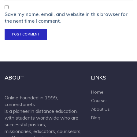
Save my name, email, and website in this browser for
the next time I comment.
ABOUT
LINKS
Home
Online Founded in 1999,
Courses
cornerstonets.
About Us
is a pioneer in distance education,
with students worldwide who are
Blog
successful pastors,
missionaries, educators, counselors,