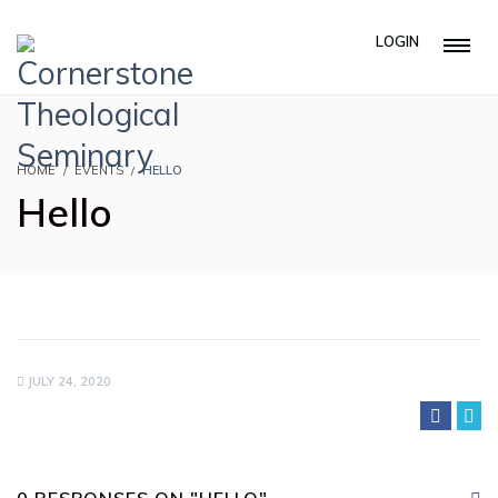
LOGIN
HOME
EVENTS
HELLO
Hello
JULY 24, 2020