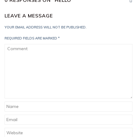
0 RESPONSES ON "HELLO"
LEAVE A MESSAGE
YOUR EMAIL ADDRESS WILL NOT BE PUBLISHED.
REQUIRED FIELDS ARE MARKED
*